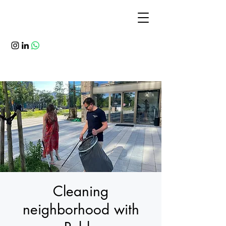
Cleaning
neighborhood with