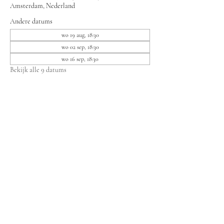
Amsterdam, Nederland
Andere datums
wo 19 aug, 18:30
wo 02 sep, 18:30
wo 16 sep, 18:30
Bekijk alle 9 datums
Deel dit evenement
Bewonersvereniging Lieven
secretariaat.lievenbv@gmail.com