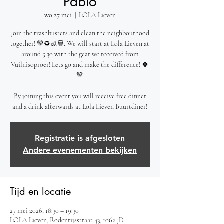
Pablo
wo 27 mei
  |  
LOLA Lieven
Join the trashbusters and clean the neighbourhood
together! 💚♻️🚮🗑️. We will start at Lola Lieven at
around 5.30 with the gear we received from
Vuilnisoproer! Lets go and make the difference! 🍀
💚
By joining this event you will receive free dinner
and a drink afterwards at Lola Lieven Buurtdiner!
Registratie is afgesloten
Andere evenementen bekijken
Tijd en locatie
27 mei 2026, 18:30 – 19:30
LOLA Lieven, Rodenrijsstraat 43, 1062 JD