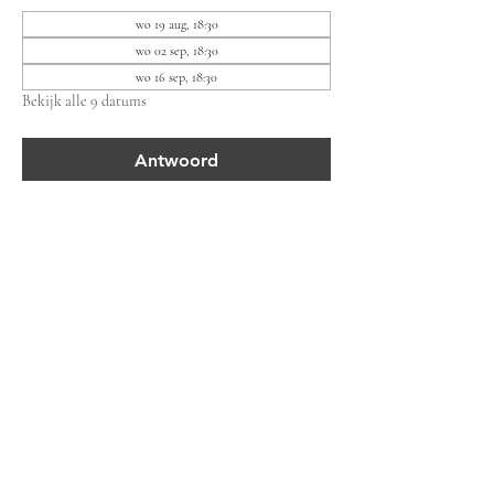
wo 19 aug, 18:30
wo 02 sep, 18:30
wo 16 sep, 18:30
Bekijk alle 9 datums
Antwoord
Deel dit evenement
Bewonersvereniging Lieven