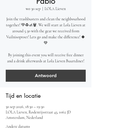
Pablo
wo 30 sep
  |  
LOLA Lieven
Join the trashbusters and clean the neighbourhood
together! 💚♻️🚮🗑️. We will start at Lola Lieven at
around 5.30 with the gear we received from
Vuilnisoproer! Lets go and make the difference! 🍀
💚
By joining this event you will receive free dinner
and a drink afterwards at Lola Lieven Buurtdiner!
Antwoord
Tijd en locatie
30 sep 2026, 18:30 – 19:30
LOLA Lieven, Rodenrijsstraat 43, 1062 JD
Amsterdam, Nederland
Andere datums