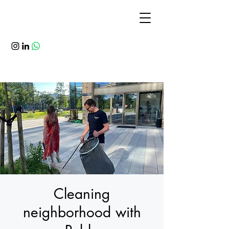
Cleaning
neighborhood with