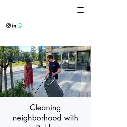
Cleaning
neighborhood with