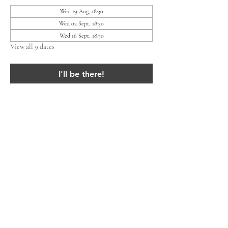
Wed 19 Aug, 18:30
Wed 02 Sept, 18:30
Wed 16 Sept, 18:30
View all 9 dates
I'll be there!
Share this event
Lieven Residents' Association