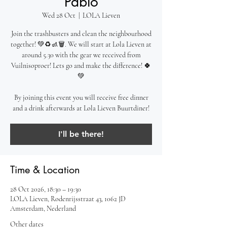
Pablo
Wed 28 Oct
  |  
LOLA Lieven
Join the trashbusters and clean the neighbourhood
together! 💚♻️🚮🗑️. We will start at Lola Lieven at
around 5.30 with the gear we received from
Vuilnisoproer! Lets go and make the difference! 🍀
💚
By joining this event you will receive free dinner
and a drink afterwards at Lola Lieven Buurtdiner!
I'll be there!
Time & Location
28 Oct 2026, 18:30 – 19:30
LOLA Lieven, Rodenrijsstraat 43, 1062 JD
Amsterdam, Nederland
Other dates