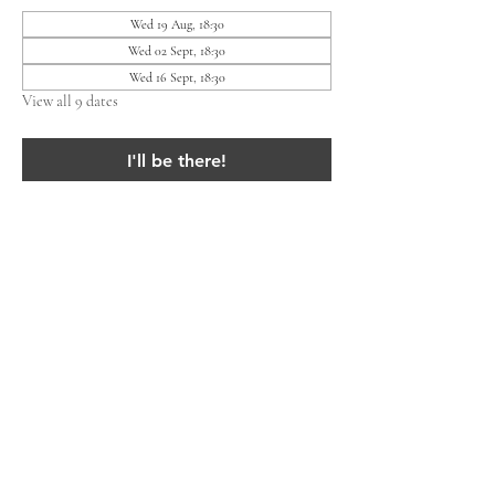
Wed 19 Aug, 18:30
Wed 02 Sept, 18:30
Wed 16 Sept, 18:30
View all 9 dates
I'll be there!
Share this event
Lieven Residents' Association