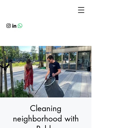
Cleaning
neighborhood with