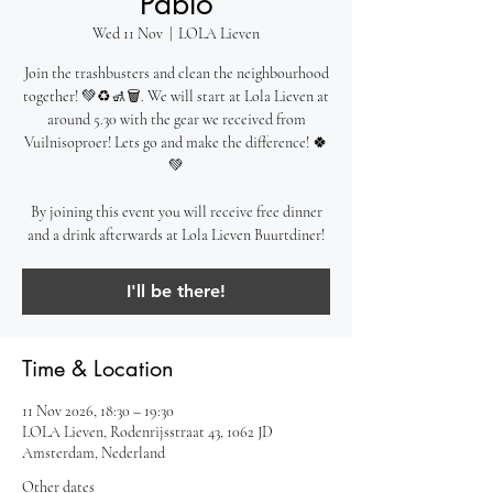
Pablo
Wed 11 Nov
  |  
LOLA Lieven
Join the trashbusters and clean the neighbourhood
together! 💚♻️🚮🗑️. We will start at Lola Lieven at
around 5.30 with the gear we received from
Vuilnisoproer! Lets go and make the difference! 🍀
💚
By joining this event you will receive free dinner
and a drink afterwards at Lola Lieven Buurtdiner!
I'll be there!
Time & Location
11 Nov 2026, 18:30 – 19:30
LOLA Lieven, Rodenrijsstraat 43, 1062 JD
Amsterdam, Nederland
Other dates